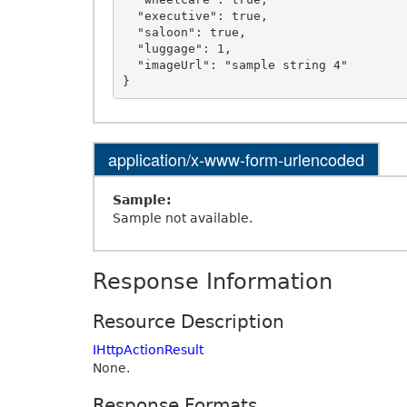
  "executive": true,

  "saloon": true,

  "luggage": 1,

  "imageUrl": "sample string 4"

application/x-www-form-urlencoded
Sample:
Sample not available.
Response Information
Resource Description
IHttpActionResult
None.
Response Formats