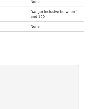
None.
Range: inclusive between 1
and 100
None.