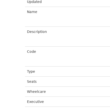
Updated
Name
Description
Code
Type
Seats
Wheelcare
Executive