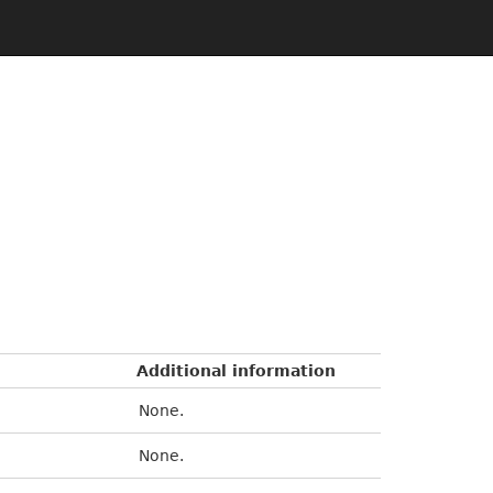
Additional information
None.
None.