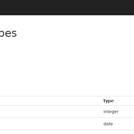
pes
Type
integer
date