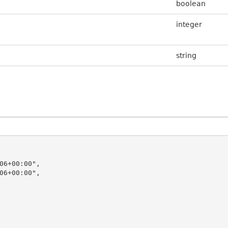
boolean
integer
string