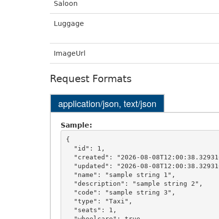
Saloon
Luggage
ImageUrl
Request Formats
application/json, text/json
Sample:
{

  "id": 1,

  "created": "2026-08-08T12:00:38.3293106+00:00",

  "updated": "2026-08-08T12:00:38.3293106+00:00",

  "name": "sample string 1",

  "description": "sample string 2",

  "code": "sample string 3",

  "type": "Taxi",

  "seats": 1,

  "wheelcare": true,
