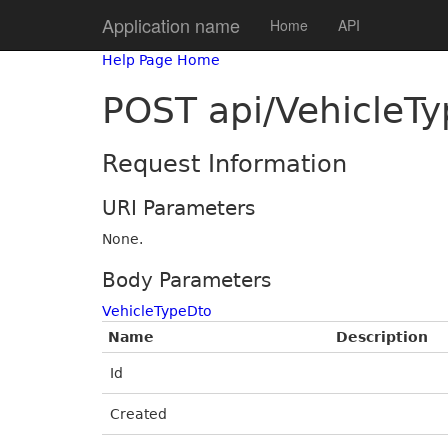
Application name
Home
API
Help Page Home
POST api/VehicleTy
Request Information
URI Parameters
None.
Body Parameters
VehicleTypeDto
Name
Description
Id
Created