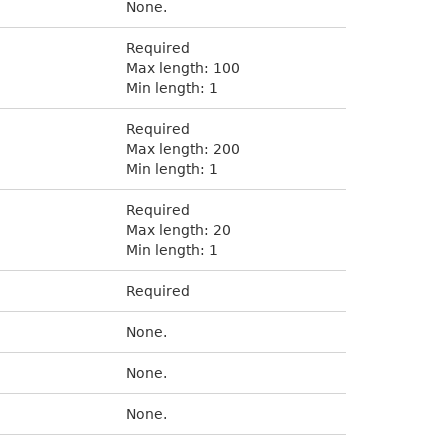
None.
Required
Max length: 100
Min length: 1
Required
Max length: 200
Min length: 1
Required
Max length: 20
Min length: 1
Required
None.
None.
None.