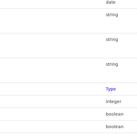
date
string
string
string
Type
integer
boolean
boolean