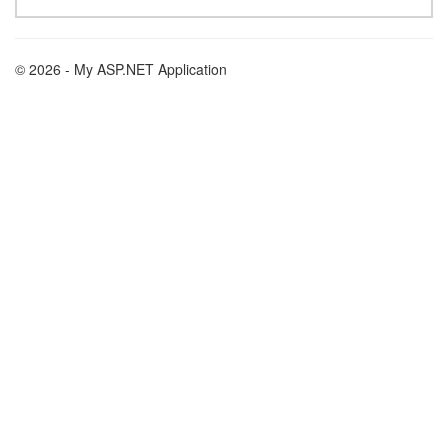
© 2026 - My ASP.NET Application