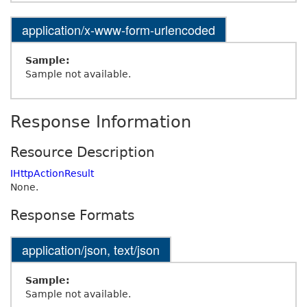
application/x-www-form-urlencoded
Sample:
Sample not available.
Response Information
Resource Description
IHttpActionResult
None.
Response Formats
application/json, text/json
Sample:
Sample not available.