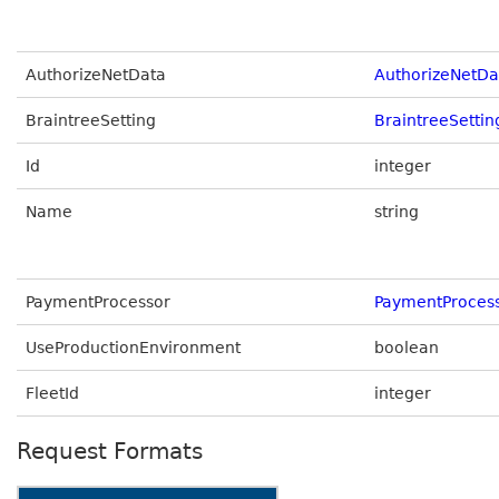
AuthorizeNetData
AuthorizeNetDa
BraintreeSetting
BraintreeSetti
Id
integer
Name
string
PaymentProcessor
PaymentProces
UseProductionEnvironment
boolean
FleetId
integer
Request Formats