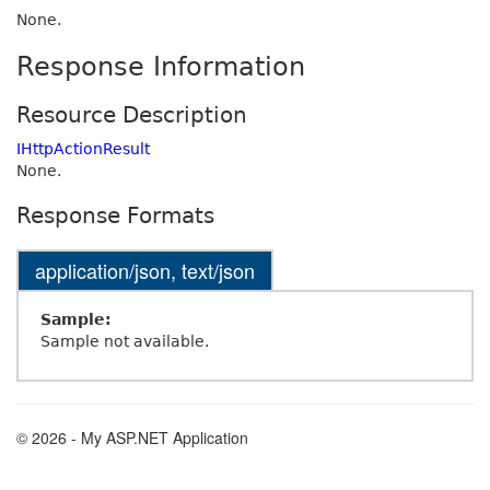
None.
Response Information
Resource Description
IHttpActionResult
None.
Response Formats
application/json, text/json
Sample:
Sample not available.
© 2026 - My ASP.NET Application