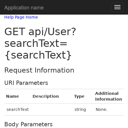
Application name
Help Page Home
GET api/User?
searchText=
{searchText}
Request Information
URI Parameters
Additional
Name
Description
Type
information
searchText
string
None.
Body Parameters