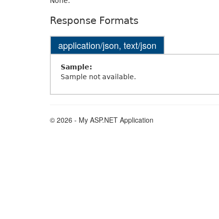
None.
Response Formats
application/json, text/json
Sample:
Sample not available.
© 2026 - My ASP.NET Application