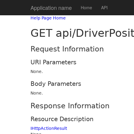
Application name
Home
API
Help Page Home
GET api/DriverPosi
Request Information
URI Parameters
None.
Body Parameters
None.
Response Information
Resource Description
IHttpActionResult